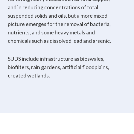
and in reducing concentrations of total
suspended solids and oils, but a more mixed
picture emerges for the removal of bacteria,
nutrients, and some heavy metals and
chemicals such as dissolved lead and arsenic.
SUDS include infrastructure as bioswales,
biofilters, rain gardens, artificial floodplains,
created wetlands.