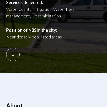
Services delivered:
Water quality mitigation, Water flow
management, Heat mitigation
Position of NBS in the city:
Near densely populated areas
About