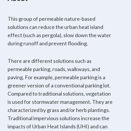
This group of permeable nature-based
solutions can reduce the urban heat island
effect (such as pergola), slow down the water
during runoff and prevent flooding.
There are different solutions such as
permeable parking, roads, walkways, and
paving. For example, permeable parking is a
greener version of a conventional parking lot.
Compared to traditional solutions, vegetation
is used for stormwater management. They are
characterized by grass and/or herb plantings.
Traditional impervious solutions increase the
impacts of Urban Heat Islands (UHI) and can