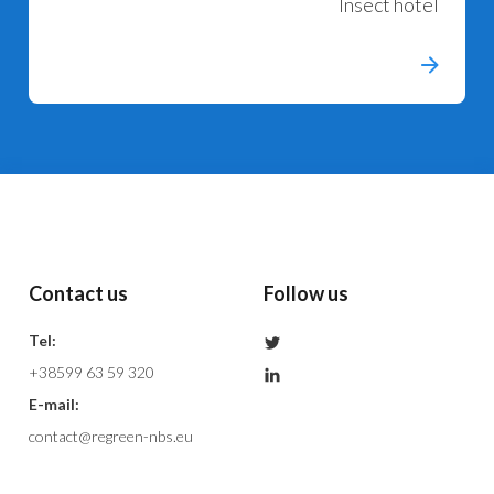
Insect hotel
Contact us
Follow us
Tel:
+38599 63 59 320
E-mail:
contact@regreen-nbs.eu