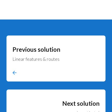
Previous solution
Linear features & routes
Next solution