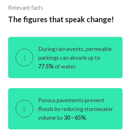
Relevant facts
The figures that speak change!
During rain events, permeable
1
parkings can absorb up to
77.5%
of water.
Porous pavements prevent
2
floods by reducing stormwater
volume by
30 – 65%
.