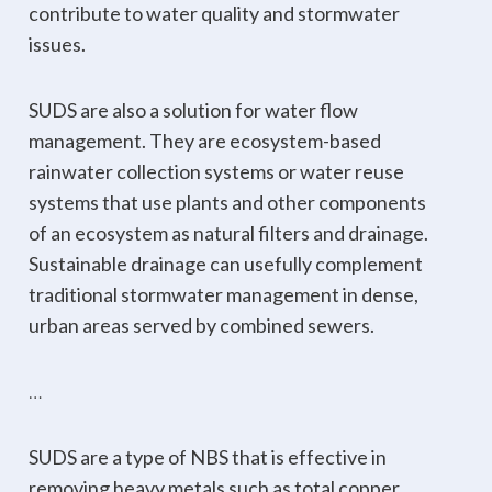
contribute to water quality and stormwater
issues.
SUDS are also a solution for water flow
management. They are ecosystem-based
rainwater collection systems or water reuse
systems that use plants and other components
of an ecosystem as natural filters and drainage.
Sustainable drainage can usefully complement
traditional stormwater management in dense,
urban areas served by combined sewers.
…
SUDS are a type of NBS that is effective in
removing heavy metals such as total copper,