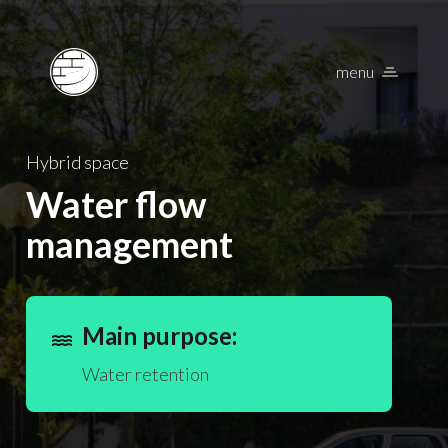
menu
Nature Based Solu
Hybrid space
Water flow
management
Main purpose:
water
Water retention