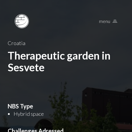
menu
Nature Based Solu
Croatia
Therapeutic garden in
Sesvete
NBS Type
Hybrid space
Challenges Adressed