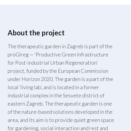
About the project
The therapeutic garden in Zagreb is part of the
proGIreg — ‘Productive Green Infrastructure
for Post-industrial Urban Regeneration’
project, funded by the European Commission
under Horizon 2020. The garden is a part of the
local ‘living lab’, and is located in a former
industrial complex in the Sesvete district of
eastern Zagreb. The therapeutic garden is one
of the nature-based solutions developed in the
area, and its aim is to provide quiet green space
for gardening, social interaction and rest and