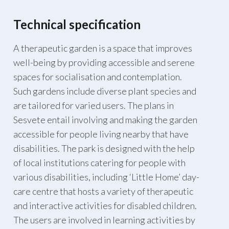
Technical specification
A therapeutic garden is a space that improves
well-being by providing accessible and serene
spaces for socialisation and contemplation.
Such gardens include diverse plant species and
are tailored for varied users. The plans in
Sesvete entail involving and making the garden
accessible for people living nearby that have
disabilities. The park is designed with the help
of local institutions catering for people with
various disabilities, including ‘Little Home’ day-
care centre that hosts a variety of therapeutic
and interactive activities for disabled children.
The users are involved in learning activities by