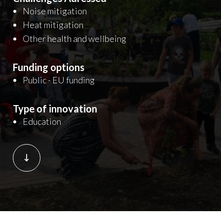
Noise mitigation
Heat mitigation
Other health and wellbeing
Funding options
Public - EU funding
Type of innovation
Education