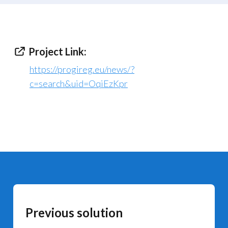
Project Link:
https://progireg.eu/news/?
c=search&uid=OqiEzKpr
Previous solution