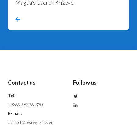
Magda’s Gadren Križevci
Contact us
Follow us
Tel:
+38599 63 59 320
E-mail:
contact@regreen-nbs.eu