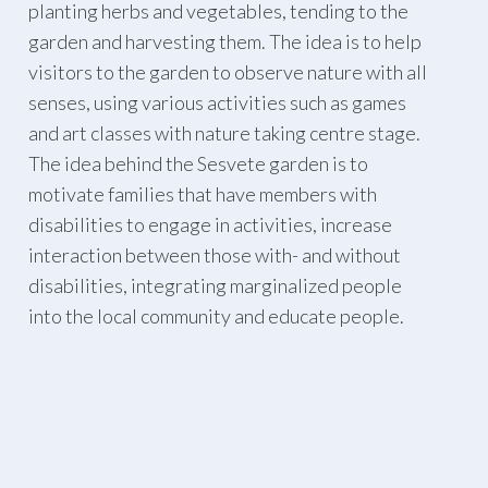
planting herbs and vegetables, tending to the
garden and harvesting them. The idea is to help
visitors to the garden to observe nature with all
senses, using various activities such as games
and art classes with nature taking centre stage.
The idea behind the Sesvete garden is to
motivate families that have members with
disabilities to engage in activities, increase
interaction between those with- and without
disabilities, integrating marginalized people
into the local community and educate people.