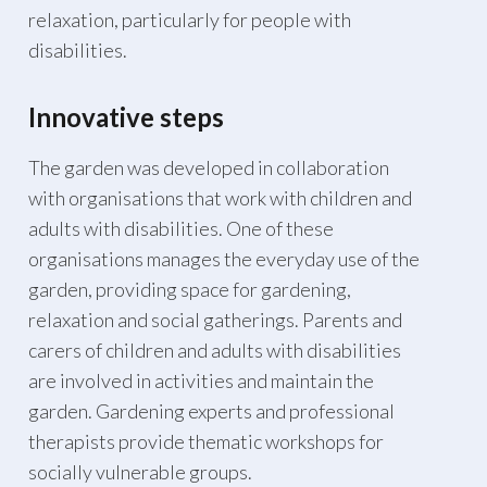
relaxation, particularly for people with
disabilities.
Innovative steps
The garden was developed in collaboration
with organisations that work with children and
adults with disabilities. One of these
organisations manages the everyday use of the
garden, providing space for gardening,
relaxation and social gatherings. Parents and
carers of children and adults with disabilities
are involved in activities and maintain the
garden. Gardening experts and professional
therapists provide thematic workshops for
socially vulnerable groups.