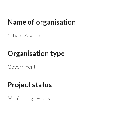
Name of organisation
City of Zagreb
Organisation type
Government
Project status
Monitoring results