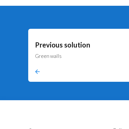
Previous solution
Green walls