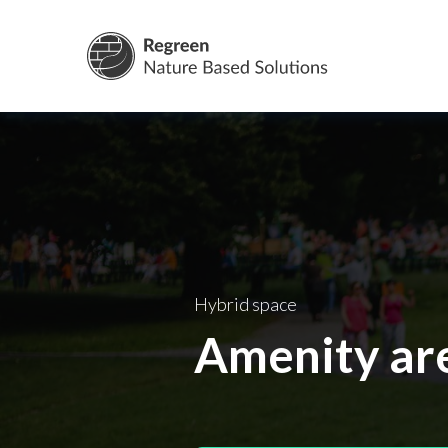
Nature Base
Hybrid space
Amenity ar