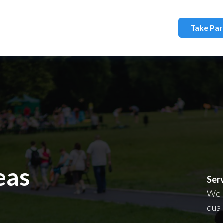
Take Par
d Solutions
eas
Ser
Wel
qual