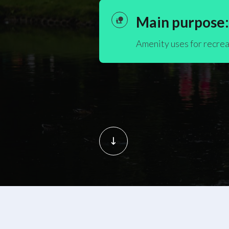
Main purpose:
Amenity uses for recrea