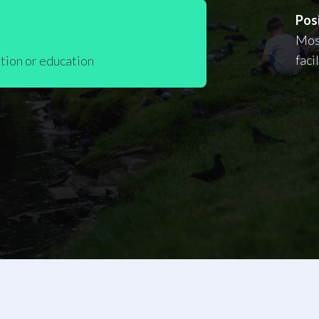
Posi
Most
faci
tion or education