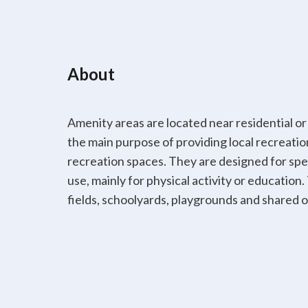
About
Amenity areas are located near residential or
the main purpose of providing local recreatio
recreation spaces. They are designed for spec
use, mainly for physical activity or education
fields, schoolyards, playgrounds and shared 