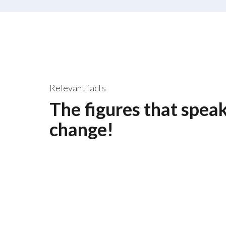
Relevant facts
The figures that spea
change!