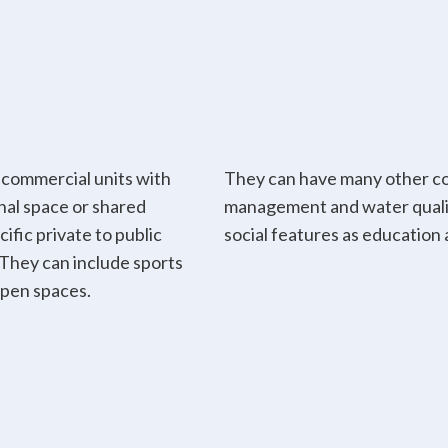
 commercial units with
They can have many other co
nal space or shared
management and water qualit
ific private to public
social features as education 
. They can include sports
open spaces.