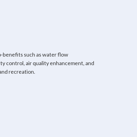
-benefits such as water flow
y control, air quality enhancement, and
and recreation.