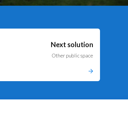
Next solution
Other public space