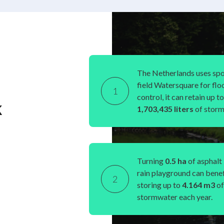
The Netherlands uses spo
field Watersquare for flo
1
control, it can retain up to
k
1,703,435 liters
of storm
Turning
0.5 ha
of asphalt 
rain playground can benef
2
storing up to
4.164 m
3
of
stormwater each year.