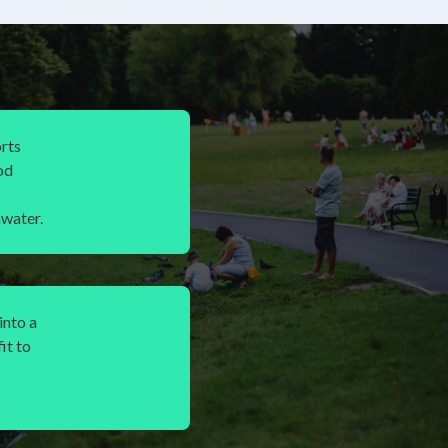
rts
od
water.
into a
it to