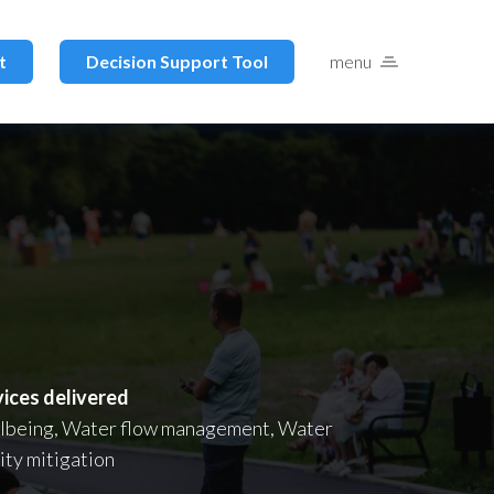
t
Decision Support Tool
menu
vices delivered
lbeing, Water flow management, Water
ity mitigation