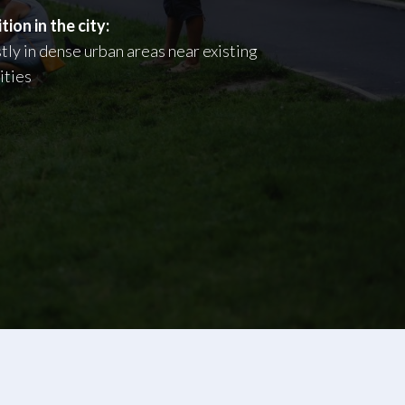
tion in the city:
ly in dense urban areas near existing
lities