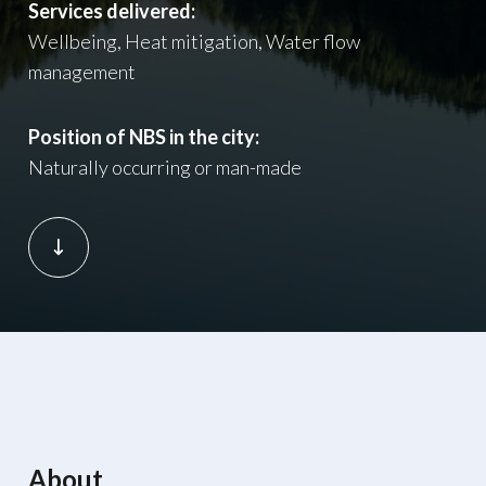
Services delivered:
Wellbeing, Heat mitigation, Water flow
management
Position of NBS in the city:
Naturally occurring or man-made
About