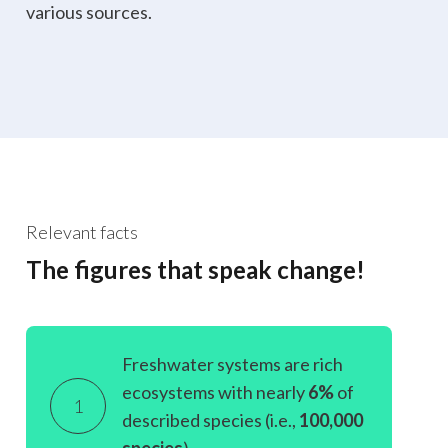
various sources.
Relevant facts
The figures that speak change!
Freshwater systems are rich
ecosystems with nearly
6%
of
1
described species (i.e.,
100,000