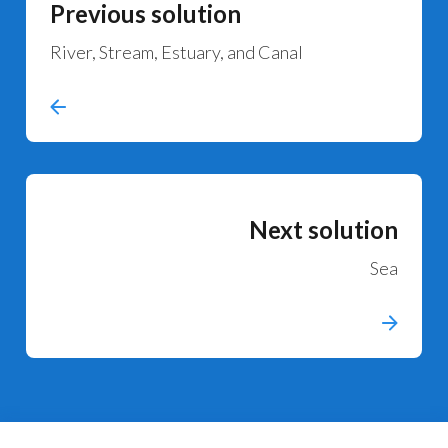
Previous solution
River, Stream, Estuary, and Canal
Next solution
Sea