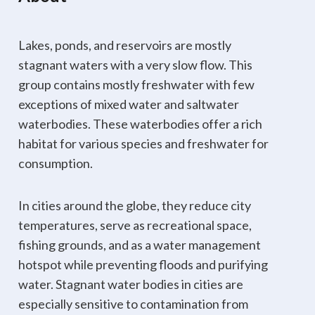
Lakes, ponds, and reservoirs are mostly
stagnant waters with a very slow flow. This
group contains mostly freshwater with few
exceptions of mixed water and saltwater
waterbodies. These waterbodies offer a rich
habitat for various species and freshwater for
consumption.
In cities around the globe, they reduce city
temperatures, serve as recreational space,
fishing grounds, and as a water management
hotspot while preventing floods and purifying
water. Stagnant water bodies in cities are
especially sensitive to contamination from