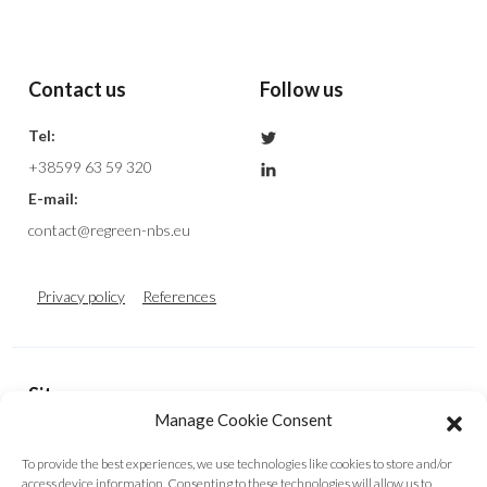
Contact us
Follow us
Tel:
+38599 63 59 320
E-mail:
contact@regreen-nbs.eu
Privacy policy
References
Sitemap
Manage Cookie Consent
Homepage
About Us
Fund and Share
To provide the best experiences, we use technologies like cookies to store and/or
Decision Support Tool
Contact Us
Cookie Policy (EU)
access device information. Consenting to these technologies will allow us to