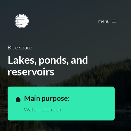
menu
Nature Based Solu
Blue space
Lakes, ponds, and
reservoirs
Main purpose:
water_drop
Water retention