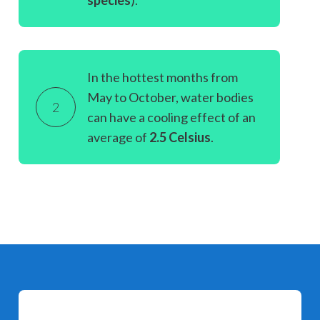
species
).
In the hottest months from
May to October, water bodies
2
can have a cooling effect of an
average of
2.5 Celsius
.