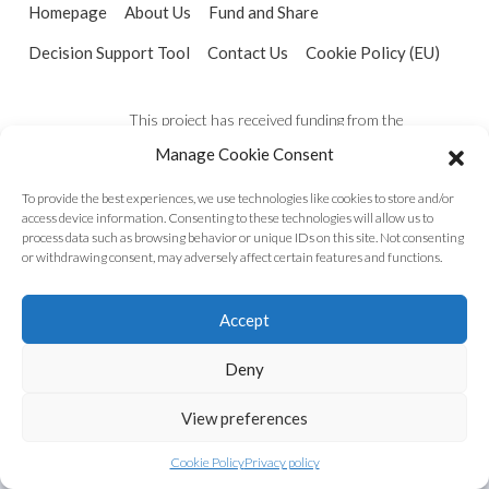
Homepage
About Us
Fund and Share
Decision Support Tool
Contact Us
Cookie Policy (EU)
This project has received funding from the
European Union’s Horizon 2020 research and
Manage Cookie Consent
innovation programme under the grant agreement
To provide the best experiences, we use technologies like cookies to store and/or
No 821016
access device information. Consenting to these technologies will allow us to
process data such as browsing behavior or unique IDs on this site. Not consenting
or withdrawing consent, may adversely affect certain features and functions.
Accept
Deny
View preferences
Cookie Policy
Privacy policy