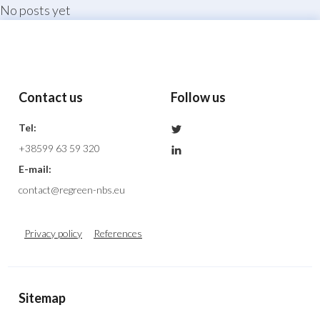
No posts yet
menu
Contact us
Follow us
Nature Based Solu
Tel:
+38599 63 59 320
E-mail:
contact@regreen-nbs.eu
Privacy policy
References
Sitemap